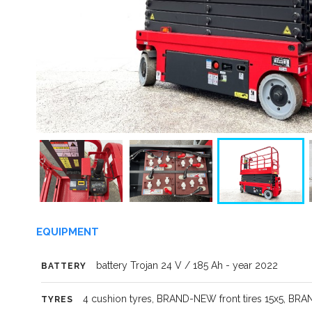
EQUIPMENT
battery Trojan 24 V / 185 Ah - year 2022
BATTERY
4 cushion tyres, BRAND-NEW front tires 15x5, BRA
TYRES