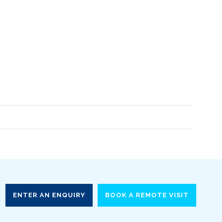
ENTER AN ENQUIRY
BOOK A REMOTE VISIT