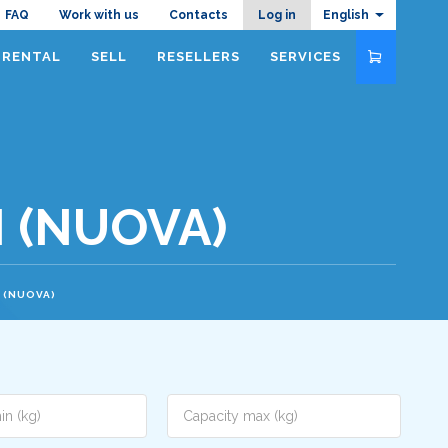
Navigazione
FAQ
Work with us
Contacts
Log in
English
RENTAL
SELL
RESELLERS
SERVICES
top
N (NUOVA)
N (NUOVA)