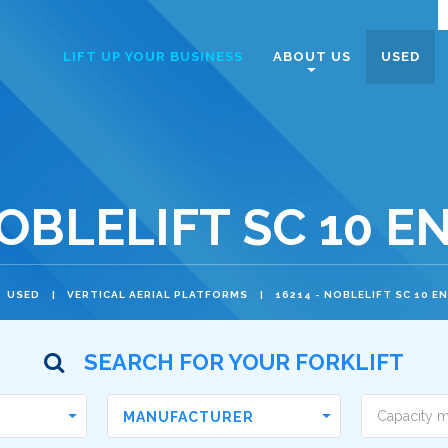
Navigazione
LIFT UP YOUR BUSINESS
ABOUT US
USED
principale
NOBLELIFT SC 10 E
USED
VERTICAL AERIAL PLATFORMS
16214 - NOBLELIFT SC 10 E
SEARCH FOR YOUR FORKLIFT
MANUFACTURER