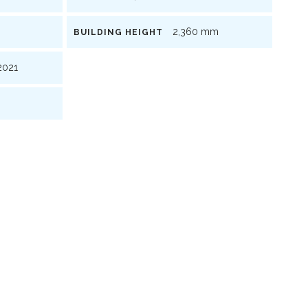
2,360 mm
BUILDING HEIGHT
021