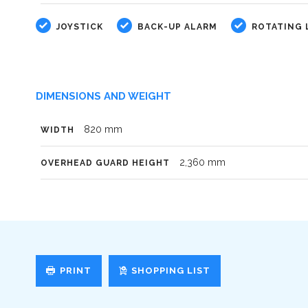
JOYSTICK
BACK-UP ALARM
ROTATING 
DIMENSIONS AND WEIGHT
820 mm
WIDTH
2,360 mm
OVERHEAD GUARD HEIGHT
PRINT
SHOPPING LIST