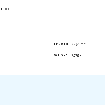
LIGHT
2,450 mm
LENGTH
2,775 kg
WEIGHT