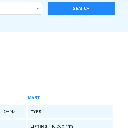
MAST
ATFORMS
TYPE
10,000 mm
LIFTING