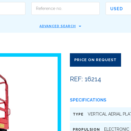
USED
ADVANCED SEARCH
PRICE ON REQUEST
REF: 16214
SPECIFICATIONS
VERTICAL AERIAL PL
TYPE
ELECTRONIC
PROPULSION