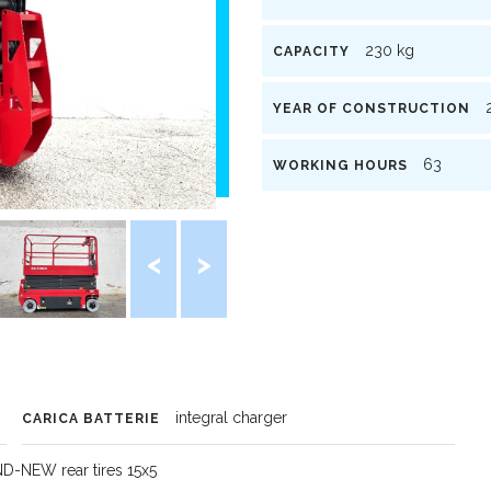
230 kg
CAPACITY
2
YEAR OF CONSTRUCTION
63
WORKING HOURS
integral charger
CARICA BATTERIE
ND-NEW rear tires 15x5