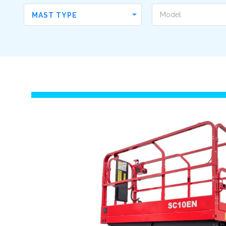
MAST TYPE